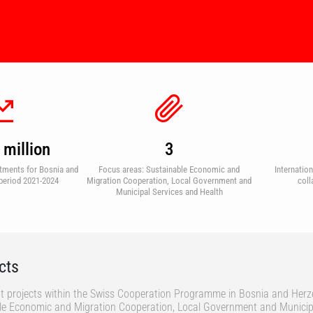
million
3
tments for Bosnia and
Focus areas: Sustainable Economic and
Internatio
period 2021-2024
Migration Cooperation, Local Government and
coll
Municipal Services and Health
cts
t projects within the Swiss Cooperation Programme in Bosnia and Herz
ble Economic and Migration Cooperation, Local Government and Municip