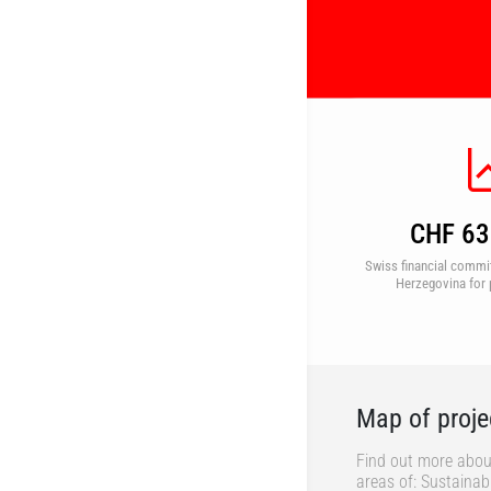
CHF 63 
Swiss financial commi
Herzegovina for 
Map of proje
Find out more abou
areas of: Sustaina