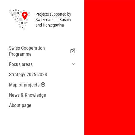
Projects supported by
Switzerland in
Bosnia
and Herzegovina
Swiss Cooperation
Programme
Focus areas
Sustainable Economic and Migration
Strategy 2025-2028
Cooperation
Map of projects
Health
News & Knowledge
Local Governance and Municipal
Services
About page
Small actions