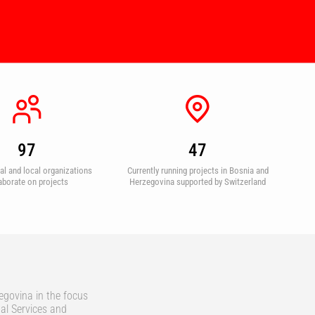
97
47
nal and local organizations
Currently running projects in Bosnia and
aborate on projects
Herzegovina supported by Switzerland
egovina in the focus
al Services and