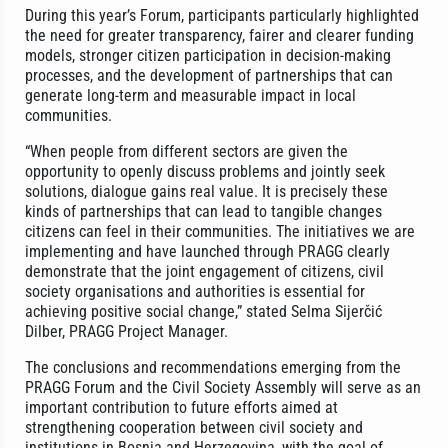
During this year’s Forum, participants particularly highlighted
the need for greater transparency, fairer and clearer funding
models, stronger citizen participation in decision-making
processes, and the development of partnerships that can
generate long-term and measurable impact in local
communities.
“When people from different sectors are given the
opportunity to openly discuss problems and jointly seek
solutions, dialogue gains real value. It is precisely these
kinds of partnerships that can lead to tangible changes
citizens can feel in their communities. The initiatives we are
implementing and have launched through PRAGG clearly
demonstrate that the joint engagement of citizens, civil
society organisations and authorities is essential for
achieving positive social change,” stated Selma Sijerčić
Dilber, PRAGG Project Manager.
The conclusions and recommendations emerging from the
PRAGG Forum and the Civil Society Assembly will serve as an
important contribution to future efforts aimed at
strengthening cooperation between civil society and
institutions in Bosnia and Herzegovina, with the goal of