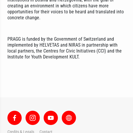
creating an environment in which citizens have more
opportunities for their voices to be heard and translated into
concrete change.
PRAGG is funded by the Government of Switzerland and
implemented by HELVETAS and NIRAS in partnership with
local partners, the Centres for Civic Initiatives (CCI) and the
Institute for Youth Development KULT.
Credits & Legals
Contact