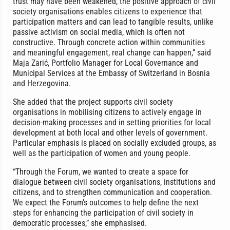
trust may have been weakened, the positive approach of civil
society organisations enables citizens to experience that
participation matters and can lead to tangible results, unlike
passive activism on social media, which is often not
constructive. Through concrete action within communities
and meaningful engagement, real change can happen,” said
Maja Zarić, Portfolio Manager for Local Governance and
Municipal Services at the Embassy of Switzerland in Bosnia
and Herzegovina.
She added that the project supports civil society
organisations in mobilising citizens to actively engage in
decision-making processes and in setting priorities for local
development at both local and other levels of government.
Particular emphasis is placed on socially excluded groups, as
well as the participation of women and young people.
“Through the Forum, we wanted to create a space for
dialogue between civil society organisations, institutions and
citizens, and to strengthen communication and cooperation.
We expect the Forum’s outcomes to help define the next
steps for enhancing the participation of civil society in
democratic processes,” she emphasised.