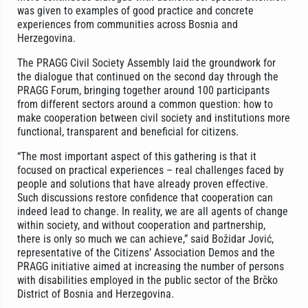
was given to examples of good practice and concrete
experiences from communities across Bosnia and
Herzegovina.
The PRAGG Civil Society Assembly laid the groundwork for
the dialogue that continued on the second day through the
PRAGG Forum, bringing together around 100 participants
from different sectors around a common question: how to
make cooperation between civil society and institutions more
functional, transparent and beneficial for citizens.
“The most important aspect of this gathering is that it
focused on practical experiences – real challenges faced by
people and solutions that have already proven effective.
Such discussions restore confidence that cooperation can
indeed lead to change. In reality, we are all agents of change
within society, and without cooperation and partnership,
there is only so much we can achieve,” said Božidar Jović,
representative of the Citizens’ Association Demos and the
PRAGG initiative aimed at increasing the number of persons
with disabilities employed in the public sector of the Brčko
District of Bosnia and Herzegovina.