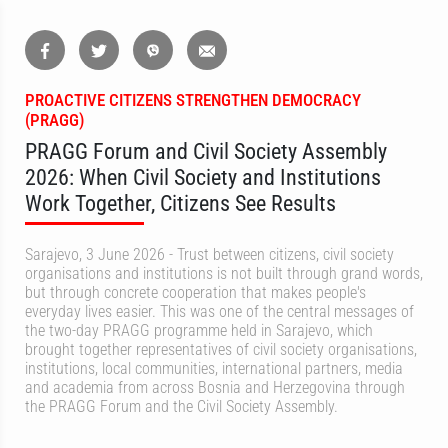
PROACTIVE CITIZENS STRENGTHEN DEMOCRACY
(PRAGG)
PRAGG Forum and Civil Society Assembly
2026: When Civil Society and Institutions
Work Together, Citizens See Results
Sarajevo, 3 June 2026 - Trust between citizens, civil society
organisations and institutions is not built through grand words,
but through concrete cooperation that makes people's
everyday lives easier. This was one of the central messages of
the two-day PRAGG programme held in Sarajevo, which
brought together representatives of civil society organisations,
institutions, local communities, international partners, media
and academia from across Bosnia and Herzegovina through
the PRAGG Forum and the Civil Society Assembly.