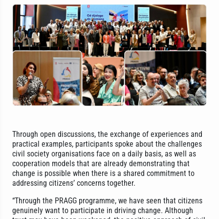
Through open discussions, the exchange of experiences and
practical examples, participants spoke about the challenges
civil society organisations face on a daily basis, as well as
cooperation models that are already demonstrating that
change is possible when there is a shared commitment to
addressing citizens’ concerns together.
“Through the PRAGG programme, we have seen that citizens
genuinely want to participate in driving change. Although