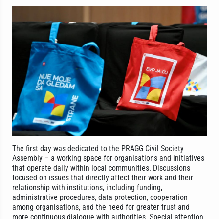
The first day was dedicated to the PRAGG Civil Society
Assembly – a working space for organisations and initiatives
that operate daily within local communities. Discussions
focused on issues that directly affect their work and their
relationship with institutions, including funding,
administrative procedures, data protection, cooperation
among organisations, and the need for greater trust and
more continuous dialogue with authorities. Special attention