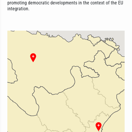
promoting democratic developments in the context of the EU
integration.