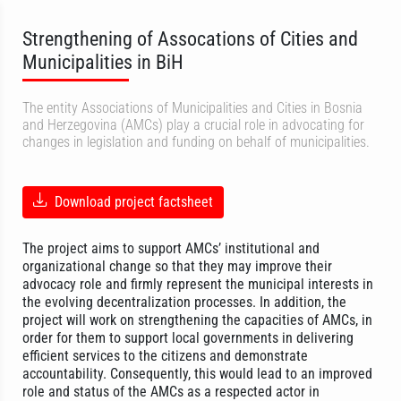
Strengthening of Assocations of Cities and
Municipalities in BiH
The entity Associations of Municipalities and Cities in Bosnia
and Herzegovina (AMCs) play a crucial role in advocating for
changes in legislation and funding on behalf of municipalities.
Download project factsheet
The project aims to support AMCs’ institutional and
organizational change so that they may improve their
advocacy role and firmly represent the municipal interests in
the evolving decentralization processes. In addition, the
project will work on strengthening the capacities of AMCs, in
order for them to support local governments in delivering
efficient services to the citizens and demonstrate
accountability. Consequently, this would lead to an improved
role and status of the AMCs as a respected actor in