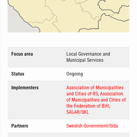
Focus area
Local Governance and
Municipal Services
Status
Ongoing
Implementers
Association of Municipalities
and Cities of RS
,
Association
of Municipalities and Cities of
the Federation of BiH
,
SALAR/SKL
Partners
Swedish Government/Sida