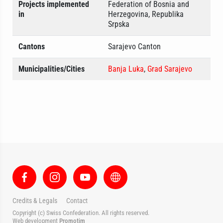
Projects implemented
Federation of Bosnia and
in
Herzegovina, Republika
Srpska
Cantons
Sarajevo Canton
Municipalities/Cities
Banja Luka
,
Grad Sarajevo
Credits & Legals
Contact
Copyright (c) Swiss Confederation. All rights reserved.
Web development
Promotim