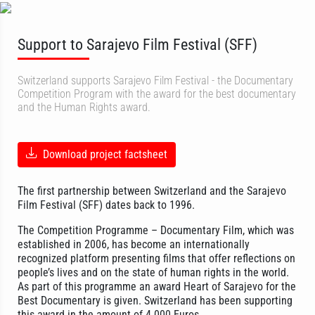
Support to Sarajevo Film Festival (SFF)
Switzerland supports Sarajevo Film Festival - the Documentary
Competition Program with the award for the best documentary
and the Human Rights award.
Download project factsheet
The first partnership between Switzerland and the Sarajevo
Film Festival (SFF) dates back to 1996.
The Competition Programme – Documentary Film, which was
established in 2006, has become an internationally
recognized platform presenting films that offer reflections on
people’s lives and on the state of human rights in the world.
As part of this programme an award Heart of Sarajevo for the
Best Documentary is given. Switzerland has been supporting
this award in the amount of 4.000 Euros.