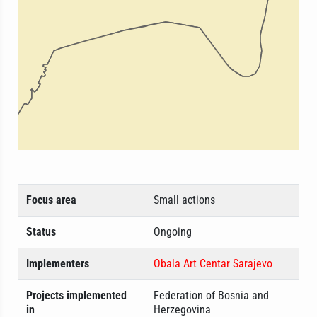
Focus area
Small actions
Status
Ongoing
Implementers
Obala Art Centar Sarajevo
Projects implemented
Federation of Bosnia and
in
Herzegovina