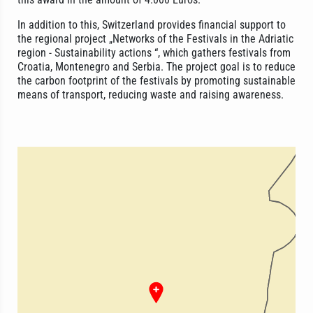
In addition to this, Switzerland provides financial support to
the regional project „Networks of the Festivals in the Adriatic
region - Sustainability actions “, which gathers festivals from
Croatia, Montenegro and Serbia. The project goal is to reduce
the carbon footprint of the festivals by promoting sustainable
means of transport, reducing waste and raising awareness.