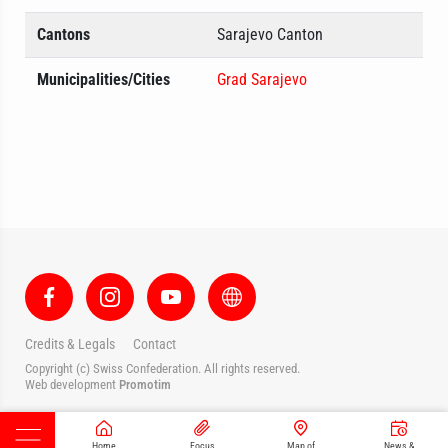
Cantons
Sarajevo Canton
Municipalities/Cities
Grad Sarajevo
Credits & Legals
Contact
Copyright (c) Swiss Confederation. All rights reserved.
Web development
Promotim
Home
Focus
Map of
News &