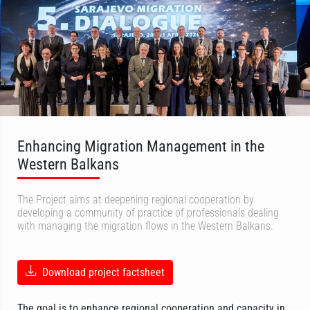
Enhancing Migration Management in the
Western Balkans
The Project aims at deepening regional cooperation by
developing a community of practice of professionals dealing
with managing the migration flows in the Western Balkans.
Download project factsheet
The goal is to enhance regional cooperation and capacity in