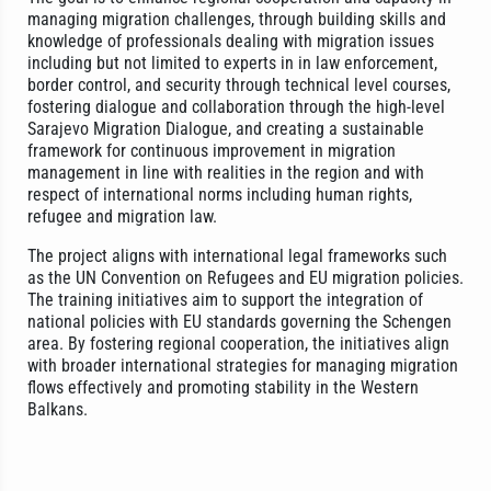
managing migration challenges, through building skills and
knowledge of professionals dealing with migration issues
including but not limited to experts in in law enforcement,
border control, and security through technical level courses,
fostering dialogue and collaboration through the high-level
Sarajevo Migration Dialogue, and creating a sustainable
framework for continuous improvement in migration
management in line with realities in the region and with
respect of international norms including human rights,
refugee and migration law.
The project aligns with international legal frameworks such
as the UN Convention on Refugees and EU migration policies.
The training initiatives aim to support the integration of
national policies with EU standards governing the Schengen
area. By fostering regional cooperation, the initiatives align
with broader international strategies for managing migration
flows effectively and promoting stability in the Western
Balkans.