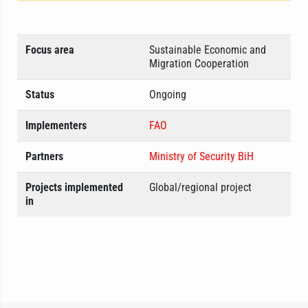
Focus area
Sustainable Economic and
Migration Cooperation
Status
Ongoing
Implementers
FAO
Partners
Ministry of Security BiH
Projects implemented
Global/regional project
in