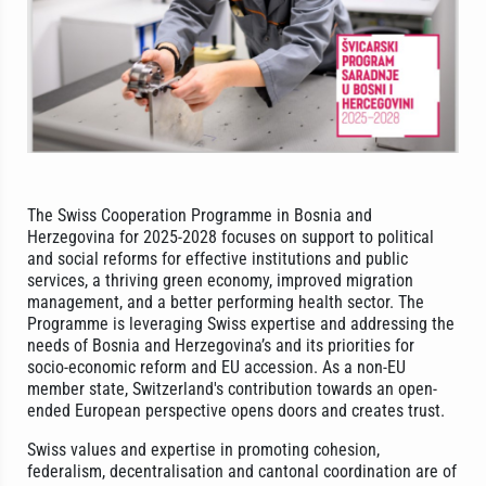
The Swiss Cooperation Programme in Bosnia and
Herzegovina for 2025-2028 focuses on support to political
and social reforms for effective institutions and public
services, a thriving green economy, improved migration
management, and a better performing health sector. The
Programme is leveraging Swiss expertise and addressing the
needs of Bosnia and Herzegovina’s and its priorities for
socio-economic reform and EU accession. As a non-EU
member state, Switzerland's contribution towards an open-
ended European perspective opens doors and creates trust.
Swiss values and expertise in promoting cohesion,
federalism, decentralisation and cantonal coordination are of