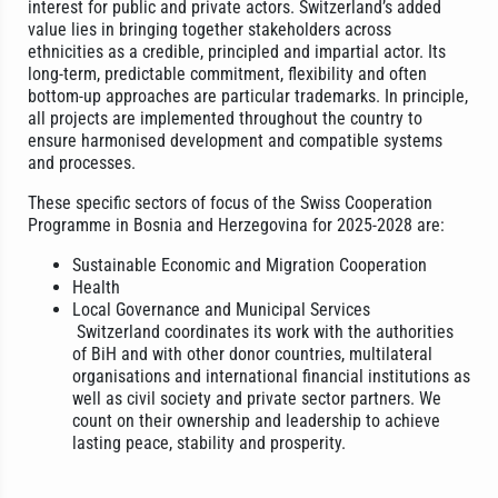
interest for public and private actors. Switzerland’s added
value lies in bringing together stakeholders across
ethnicities as a credible, principled and impartial actor. Its
long-term, predictable commitment, flexibility and often
bottom-up approaches are particular trademarks. In principle,
all projects are implemented throughout the country to
ensure harmonised development and compatible systems
and processes.
These specific sectors of focus of the Swiss Cooperation
Programme in Bosnia and Herzegovina for 2025-2028 are:
Sustainable Economic and Migration Cooperation
Health
Local Governance and Municipal Services
Switzerland coordinates its work with the authorities
of BiH and with other donor countries, multilateral
organisations and international financial institutions as
well as civil society and private sector partners. We
count on their ownership and leadership to achieve
lasting peace, stability and prosperity.