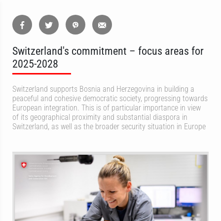
Switzerland's commitment – focus areas for
2025-2028
Switzerland supports Bosnia and Herzegovina in building a
peaceful and cohesive democratic society, progressing towards
European integration. This is of particular importance in view
of its geographical proximity and substantial diaspora in
Switzerland, as well as the broader security situation in Europe