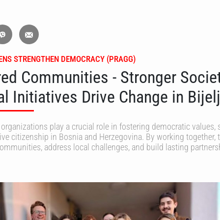
ZENS STRENGTHEN DEMOCRACY (PRAGG)
d Communities - Stronger Societ
 Initiatives Drive Change in Bijel
 organizations play a crucial role in fostering democratic values, 
ive citizenship in Bosnia and Herzegovina. By working together, 
communities, address local challenges, and build lasting partners