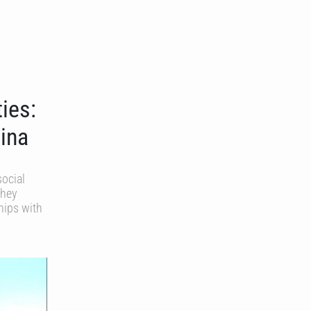
ies:
jina
social
they
hips with