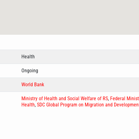
Health
Ongoing
World Bank
Ministry of Health and Social Welfare of RS
,
Federal Minist
Health
,
SDC Global Program on Migration and Developmen