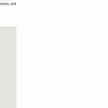
utions, and