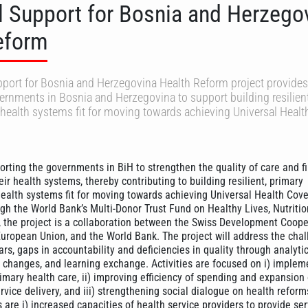
l Support for Bosnia and Herzego
eform
port for Bosnia and Herzegovina Health Reform project provides
ernments in Bosnia and Herzegovina to support building resilient
health systems fit for moving towards achieving Universal Healt
orting the governments in BiH to strengthen the quality of care and f
heir health systems, thereby contributing to building resilient, primary
ealth systems fit for moving towards achieving Universal Health Cov
h the World Bank’s Multi-Donor Trust Fund on Healthy Lives, Nutriti
 the project is a collaboration between the Swiss Development Coope
European Union, and the World Bank. The project will address the chal
rs, gaps in accountability and deficiencies in quality through analytic
ry changes, and learning exchange. Activities are focused on i) implem
mary health care, ii) improving efficiency of spending and expansion o
rvice delivery, and iii) strengthening social dialogue on health reform
re i) increased capacities of health service providers to provide ser