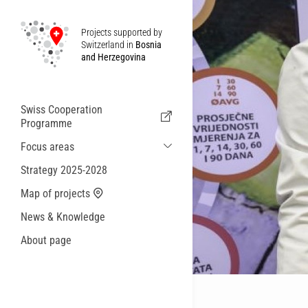
Projects supported by
Switzerland in
Bosnia
and Herzegovina
Swiss Cooperation
Programme
Focus areas
Sustainable Economic and Migration
Strategy 2025-2028
Cooperation
Map of projects
Health
News & Knowledge
Local Governance and Municipal
Services
About page
Small actions