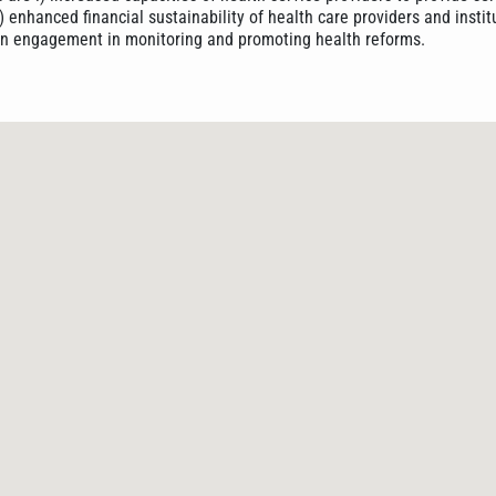
i) enhanced financial sustainability of health care providers and instit
izen engagement in monitoring and promoting health reforms.