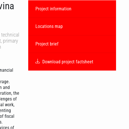
vina
Project information
Locations map
 technical
, primary
Project brief
h
Download project factsheet
inancial
erage.
on and
ration, the
lenges of
al work,
enting
f fiscal
s.
vices of