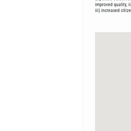
improved quality, i
iii) increased cit