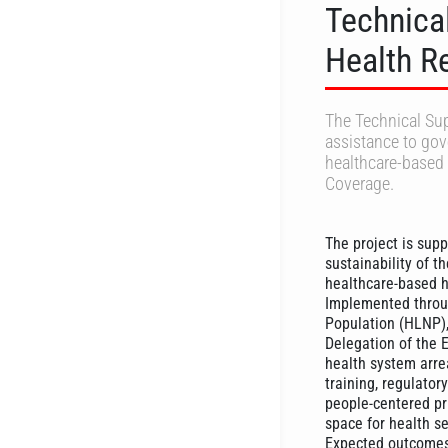
Technica
Health R
The Technical Sup
assistance to gov
healthcare-based 
Coverage.
The project is supp
sustainability of t
healthcare-based h
Implemented throug
Population (HLNP),
Delegation of the 
health system arrea
training, regulato
people-centered pri
space for health se
Expected outcomes a