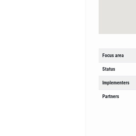
Focus area
Status
Implementers
Partners