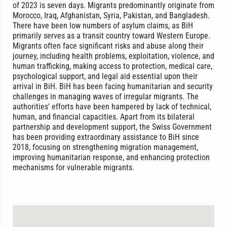
of 2023 is seven days. Migrants predominantly originate from
Morocco, Iraq, Afghanistan, Syria, Pakistan, and Bangladesh.
There have been low numbers of asylum claims, as BiH
primarily serves as a transit country toward Western Europe.
Migrants often face significant risks and abuse along their
journey, including health problems, exploitation, violence, and
human trafficking, making access to protection, medical care,
psychological support, and legal aid essential upon their
arrival in BiH. BiH has been facing humanitarian and security
challenges in managing waves of irregular migrants. The
authorities' efforts have been hampered by lack of technical,
human, and financial capacities. Apart from its bilateral
partnership and development support, the Swiss Government
has been providing extraordinary assistance to BiH since
2018, focusing on strengthening migration management,
improving humanitarian response, and enhancing protection
mechanisms for vulnerable migrants.