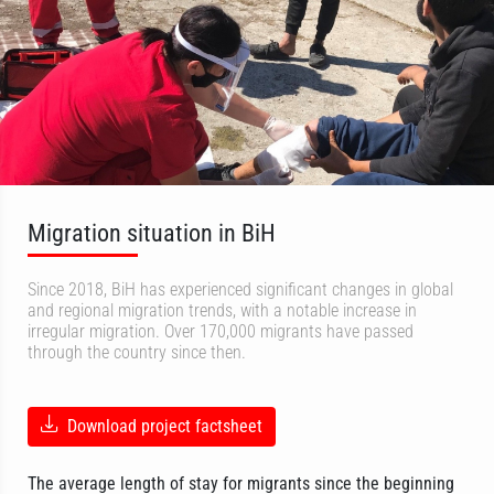
Migration situation in BiH
Since 2018, BiH has experienced significant changes in global
and regional migration trends, with a notable increase in
irregular migration. Over 170,000 migrants have passed
through the country since then.
Download project factsheet
The average length of stay for migrants since the beginning