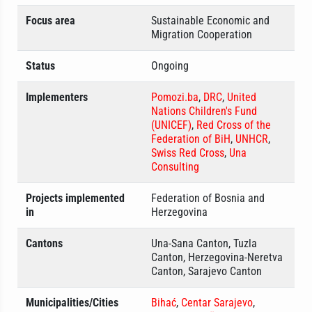
Focus area
Sustainable Economic and
Migration Cooperation
Status
Ongoing
Implementers
Pomozi.ba
,
DRC
,
United
Nations Children's Fund
(UNICEF)
,
Red Cross of the
Federation of BiH
,
UNHCR
,
Swiss Red Cross
,
Una
Consulting
Projects implemented
Federation of Bosnia and
in
Herzegovina
Cantons
Una-Sana Canton, Tuzla
Canton, Herzegovina-Neretva
Canton, Sarajevo Canton
Municipalities/Cities
Bihać
,
Centar Sarajevo
,