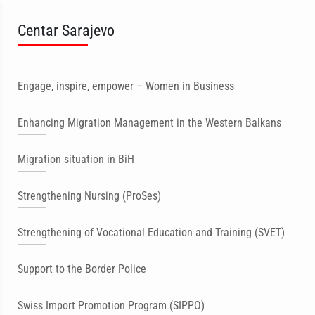
Centar Sarajevo
Engage, inspire, empower – Women in Business
Enhancing Migration Management in the Western Balkans
Migration situation in BiH
Strengthening Nursing (ProSes)
Strengthening of Vocational Education and Training (SVET)
Support to the Border Police
Swiss Import Promotion Program (SIPPO)