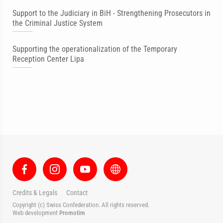
Support to the Judiciary in BiH - Strengthening Prosecutors in
the Criminal Justice System
Supporting the operationalization of the Temporary
Reception Center Lipa
Credits & Legals
Contact
Copyright (c) Swiss Confederation. All rights reserved.
Web development
Promotim