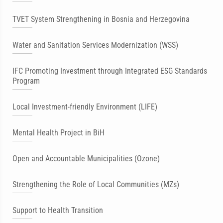
TVET System Strengthening in Bosnia and Herzegovina
Water and Sanitation Services Modernization (WSS)
IFC Promoting Investment through Integrated ESG Standards
Program
Local Investment-friendly Environment (LIFE)
Mental Health Project in BiH
Open and Accountable Municipalities (Ozone)
Strengthening the Role of Local Communities (MZs)
Support to Health Transition