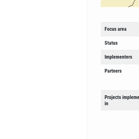
Focus area
Status
Implementers
Partners
Projects implem
in