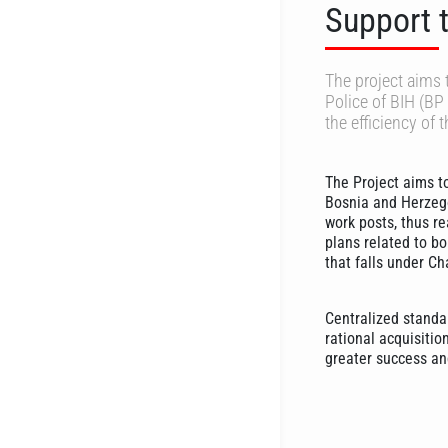
Support t
The project aims 
Police of BIH (BP 
the efficiency of
The Project aims t
Bosnia and Herzego
work posts, thus re
plans related to bo
that falls under Ch
Centralized standa
rational acquisitio
greater success and