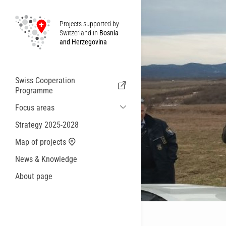
Projects supported by
Switzerland in
Bosnia
and Herzegovina
Swiss Cooperation
Programme
Focus areas
Sustainable Economic and Migration
Strategy 2025-2028
Cooperation
Map of projects
Health
News & Knowledge
Local Governance and Municipal
Services
About page
Small actions