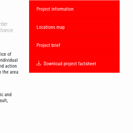
Project information
rder
Locations map
enhance
Project brief
ice of
individual
Download project factsheet
nd action
n the area
ic and
sult,