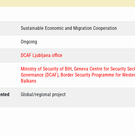
Sustainable Economic and Migration Cooperation
Ongoing
DCAF Ljubljana office
Ministry of Security of BIH
,
Geneva Centre for Security Sec
Governance (DCAF)
,
Border Security Programme for Weste
Balkans
ented
Global/regional project