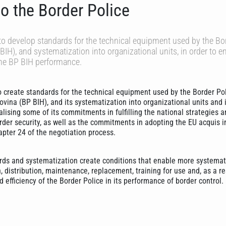
o the Border Police
to develop standards for the technical equipment used by the Bo
BIH), and systematization into organizational units, in order to 
 the BP BIH performance.
o create standards for the technical equipment used by the Border Pol
vina (BP BIH), and its systematization into organizational units and 
alising some of its commitments in fulfilling the national strategies a
rder security, as well as the commitments in adopting the EU acquis i
apter 24 of the negotiation process.
rds and systematization create conditions that enable more systemat
n, distribution, maintenance, replacement, training for use and, as a re
 efficiency of the Border Police in its performance of border control.