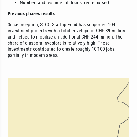
Number and volume of loans reim- bursed
Previous phases results
Since inception, SECO Startup Fund has supported 104
investment projects with a total envelope of CHF 39 million
and helped to mobilize an additional CHF 244 million. The
share of diaspora investors is relatively high. These
investments contributed to create roughly 10’100 jobs,
partially in modern areas.