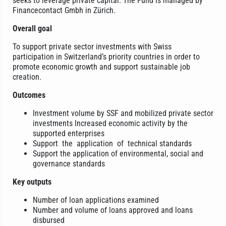
seeks to leverage private capital. The Fund is managed by
Financecontact Gmbh in Zürich.
Overall goal
To support private sector investments with Swiss
participation in Switzerland’s priority countries in order to
promote economic growth and support sustainable job
creation.
Outcomes
Investment volume by SSF and mobilized private sector
investments Increased economic activity by the
supported enterprises
Support the application of technical standards
Support the application of environmental, social and
governance standards
Key outputs
Number of loan applications examined
Number and volume of loans approved and loans
disbursed