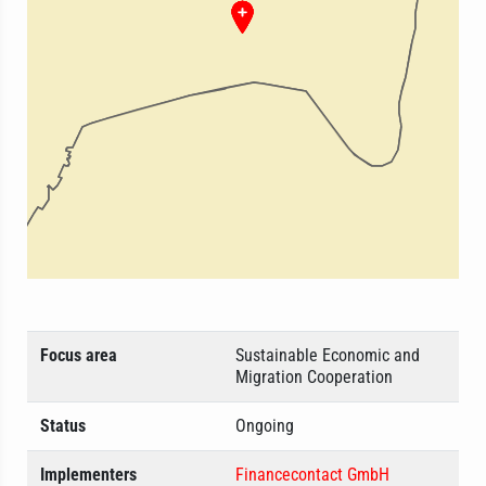
Focus area
Sustainable Economic and
Migration Cooperation
Status
Ongoing
Implementers
Financecontact GmbH