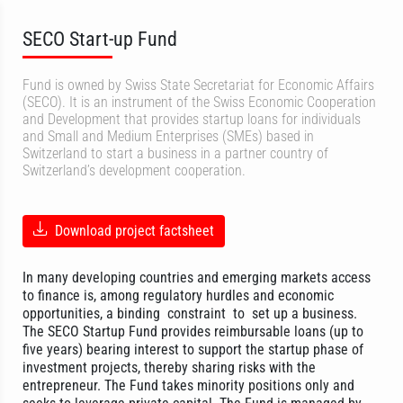
SECO Start-up Fund
Fund is owned by Swiss State Secretariat for Economic Affairs
(SECO). It is an instrument of the Swiss Economic Cooperation
and Development that provides startup loans for individuals
and Small and Medium Enterprises (SMEs) based in
Switzerland to start a business in a partner country of
Switzerland’s development cooperation.
Download project factsheet
In many developing countries and emerging markets access
to finance is, among regulatory hurdles and economic
opportunities, a binding constraint to set up a business.
The SECO Startup Fund provides reimbursable loans (up to
five years) bearing interest to support the startup phase of
investment projects, thereby sharing risks with the
entrepreneur. The Fund takes minority positions only and