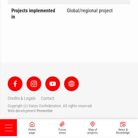
Projects implemented
Global/regional project
in
Credits & Legals
Contact
Copyright (c) Swiss Confederation. All rights reserved.
Web development
Promotim
Home
Focus
Map of
News &
page
areas
projects
Knowledge