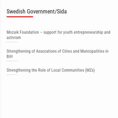
Swedish Government/Sida
Mozaik Foundation – support for youth entrepreneurship and
activism
Strengthening of Assocations of Cities and Municipalities in
BiH
Strengthening the Role of Local Communities (MZs)