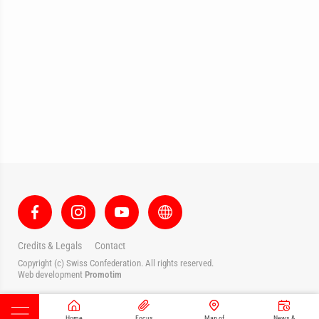
Credits & Legals
Contact
Copyright (c) Swiss Confederation. All rights reserved.
Web development
Promotim
Home
Focus
Map of
News &