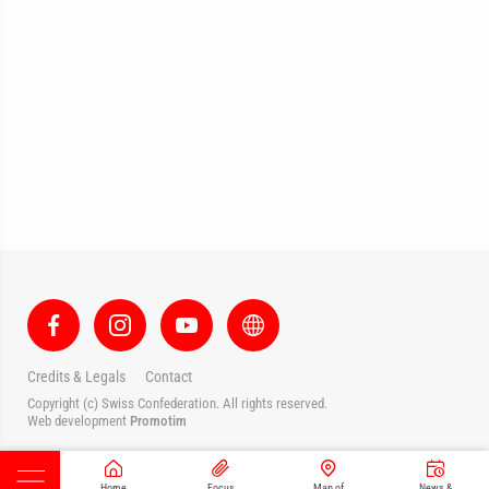
Credits & Legals
Contact
Copyright (c) Swiss Confederation. All rights reserved.
Web development
Promotim
Home
Focus
Map of
News &