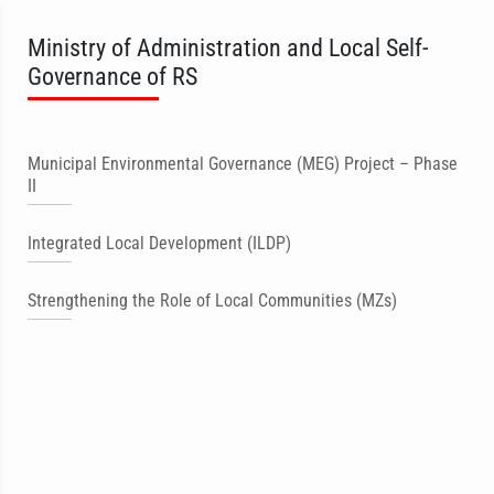
Ministry of Administration and Local Self-
Governance of RS
Municipal Environmental Governance (MEG) Project – Phase
II
Integrated Local Development (ILDP)
Strengthening the Role of Local Communities (MZs)