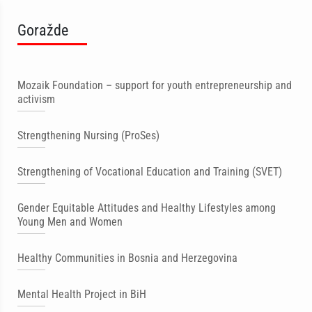
Goražde
Mozaik Foundation – support for youth entrepreneurship and
activism
Strengthening Nursing (ProSes)
Strengthening of Vocational Education and Training (SVET)
Gender Equitable Attitudes and Healthy Lifestyles among
Young Men and Women
Healthy Communities in Bosnia and Herzegovina
Mental Health Project in BiH