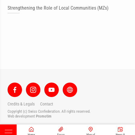
Strengthening the Role of Local Communities (MZs)
Credits & Legals
Contact
Copyright (c) Swiss Confederation. All rights reserved.
Web development
Promotim
Home
Focus
Map of
News &