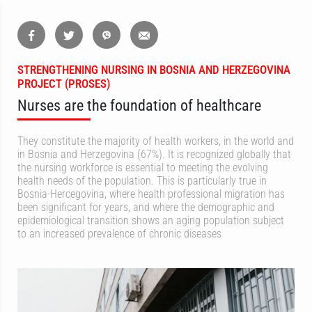
STRENGTHENING NURSING IN BOSNIA AND HERZEGOVINA
PROJECT (PROSES)
Nurses are the foundation of healthcare
They constitute the majority of health workers, in the world and
in Bosnia and Herzegovina (67%). It is recognized globally that
the nursing workforce is essential to meeting the evolving
health needs of the population. This is particularly true in
Bosnia-Hercegovina, where health professional migration has
been significant for years, and where the demographic and
epidemiological transition shows an aging population subject
to an increased prevalence of chronic diseases