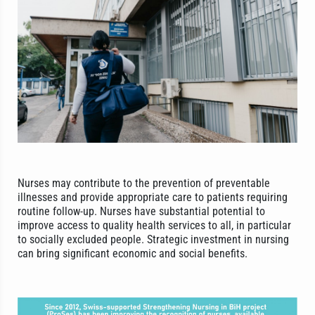
Nurses may contribute to the prevention of preventable
illnesses and provide appropriate care to patients requiring
routine follow-up. Nurses have substantial potential to
improve access to quality health services to all, in particular
to socially excluded people. Strategic investment in nursing
can bring significant economic and social benefits.