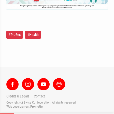
#ProSes
#Health
Credits & Legals
Contact
Copyright (c) Swiss Confederation. All rights reserved.
Web development
Promotim