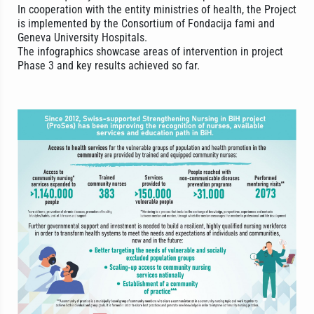
In cooperation with the entity ministries of health, the Project
is implemented by the Consortium of Fondacija fami and
Geneva University Hospitals.
The infographics showcase areas of intervention in project
Phase 3 and key results achieved so far.