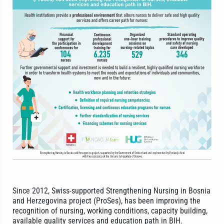
Since 2012, Swiss-supported Strengthening Nursing in Bosnia
and Herzegovina project (ProSes), has been improving the
recognition of nursing, working conditions, capacity building,
available quality services and education path in BIH.