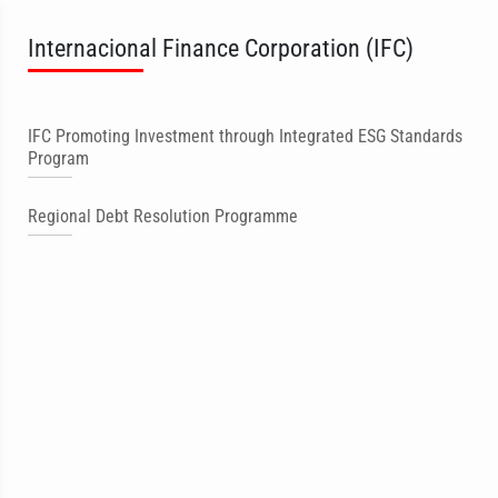
Internacional Finance Corporation (IFC)
IFC Promoting Investment through Integrated ESG Standards
Program
Regional Debt Resolution Programme