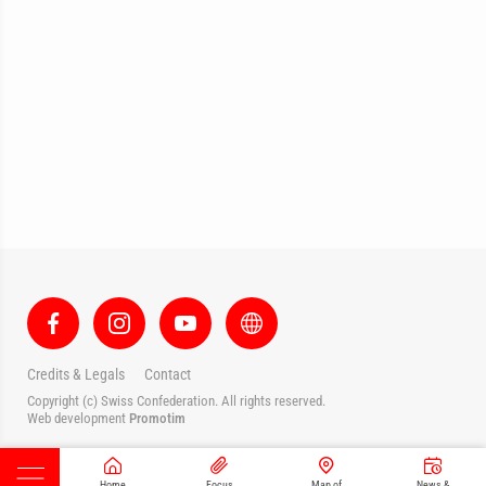
Credits & Legals
Contact
Copyright (c) Swiss Confederation. All rights reserved.
Web development
Promotim
Home
Focus
Map of
News &