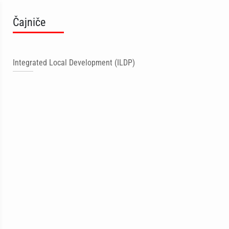
Čajniče
Integrated Local Development (ILDP)