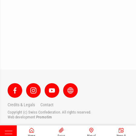
Credits & Legals
Contact
Copyright (c) Swiss Confederation. All rights reserved.
Web development
Promotim
Home
Focus
Map of
News &