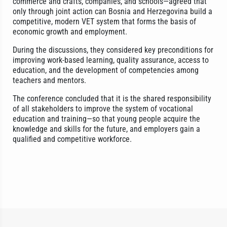
commerce and crafts, companies, and schools—agreed that
only through joint action can Bosnia and Herzegovina build a
competitive, modern VET system that forms the basis of
economic growth and employment.
During the discussions, they considered key preconditions for
improving work-based learning, quality assurance, access to
education, and the development of competencies among
teachers and mentors.
The conference concluded that it is the shared responsibility
of all stakeholders to improve the system of vocational
education and training—so that young people acquire the
knowledge and skills for the future, and employers gain a
qualified and competitive workforce.