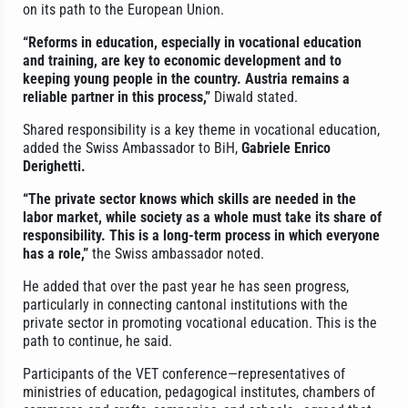
on its path to the European Union.
“Reforms in education, especially in vocational education
and training, are key to economic development and to
keeping young people in the country. Austria remains a
reliable partner in this process,”
Diwald stated.
Shared responsibility is a key theme in vocational education,
added the Swiss Ambassador to BiH,
Gabriele Enrico
Derighetti.
“The private sector knows which skills are needed in the
labor market, while society as a whole must take its share of
responsibility. This is a long-term process in which everyone
has a role,”
the Swiss ambassador noted.
He added that over the past year he has seen progress,
particularly in connecting cantonal institutions with the
private sector in promoting vocational education. This is the
path to continue, he said.
Participants of the VET conference—representatives of
ministries of education, pedagogical institutes, chambers of