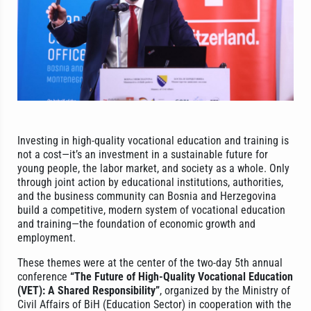
Investing in high-quality vocational education and training is
not a cost—it’s an investment in a sustainable future for
young people, the labor market, and society as a whole. Only
through joint action by educational institutions, authorities,
and the business community can Bosnia and Herzegovina
build a competitive, modern system of vocational education
and training—the foundation of economic growth and
employment.
These themes were at the center of the two-day 5th annual
conference
“The Future of High-Quality Vocational Education
(VET): A Shared Responsibility”
, organized by the Ministry of
Civil Affairs of BiH (Education Sector) in cooperation with the