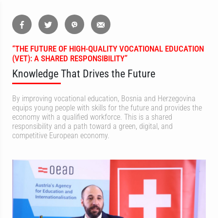
“THE FUTURE OF HIGH-QUALITY VOCATIONAL EDUCATION
(VET): A SHARED RESPONSIBILITY”
Knowledge That Drives the Future
By improving vocational education, Bosnia and Herzegovina
equips young people with skills for the future and provides the
economy with a qualified workforce. This is a shared
responsibility and a path toward a green, digital, and
competitive European economy.