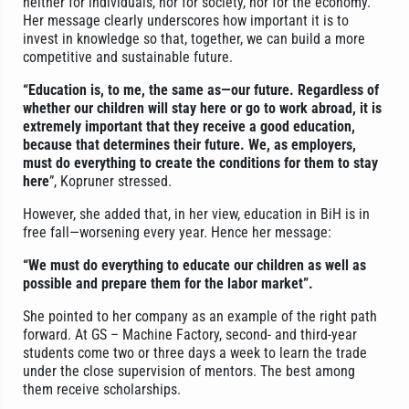
neither for individuals, nor for society, nor for the economy.
Her message clearly underscores how important it is to
invest in knowledge so that, together, we can build a more
competitive and sustainable future.
“Education is, to me, the same as—our future. Regardless of
whether our children will stay here or go to work abroad, it is
extremely important that they receive a good education,
because that determines their future. We, as employers,
must do everything to create the conditions for them to stay
here
”, Kopruner stressed.
However, she added that, in her view, education in BiH is in
free fall—worsening every year. Hence her message:
“We must do everything to educate our children as well as
possible and prepare them for the labor market”.
She pointed to her company as an example of the right path
forward. At GS – Machine Factory, second- and third-year
students come two or three days a week to learn the trade
under the close supervision of mentors. The best among
them receive scholarships.