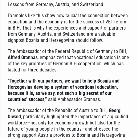
Lessons from Germany, Austria, and Switzerland
Examples like this show how crucial the connection between
education and the economy is for the success of VET reform
in BiH. That is why the experiences and support of partners
from Germany, Austria, and Switzerland are a valuable
signpost Bosnia and Herzegovina should follow.
The Ambassador of the Federal Republic of Germany to BiH,
Alfred Grannas
, emphasized that vocational education is one
of the key priorities of German-BiH cooperation, which has
lasted for three decades.
“Together with our partners, we want to help Bosnia and
Herzegovina develop a system of vocational education,
because it is, as we say, not such a big secret of our
countries’ success,”
said Ambassador Grannas.
The Ambassador of the Republic of Austria to BiH,
Georg
Diwald
, particularly highlighted the importance of a qualified
workforce—not only for economic growth but also for the
future of young people in the country—and stressed the
strong support Austria provides to Bosnia and Herzegovina