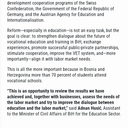
development cooperation programs of the Swiss
Confederation, the Government of the Federal Republic of
Germany, and the Austrian Agency for Education and
Internationalisation.
Reform—especially in education—is not an easy task, but the
goal is clear: to strengthen dialogue about the future of
vocational education and training in BiH, exchange
experiences, promote successful public-private partnerships,
stimulate cooperation, improve the VET system, and—more
importantly—align it with labor market needs.
This is all the more important because in Bosnia and
Herzegovina more than 70 percent of students attend
vocational schools.
“This is an opportunity to review the results we have
achieved and, together with businesses, assess the needs of
the labor market and try to improve the dialogue between
education and the labor market,”
said
Adnan Husić
, Assistant
to the Minister of Civil Affairs of BiH for the Education Sector.