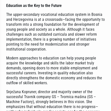
Education as the Key to the Future
The upper-secondary vocational education system in Bosnia
and Herzegovina is at a crossroads—facing the opportunity to
transform into a strong foundation for the development of
young people and society as a whole. Although it faces
challenges such as outdated curricula and slower reform
implementation, there is a growing number of initiatives
pointing to the need for modernization and stronger
institutional cooperation.
Modern approaches to education can help young people
acquire the knowledge and skills the labor market truly
demands, opening doors to more stable employment and
successful careers. Investing in quality education also
directly strengthens the domestic economy and reduces the
outflow of skilled workers.
Snježana Kopruner, director and majority owner of the
successful Travnik company GS – Tvornica mašina (GS –
Machine Factory), strongly believes in this vision. She
emphasizes that without education there is no progress—