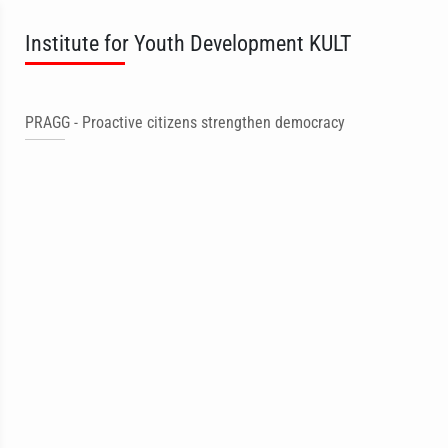
Institute for Youth Development KULT
PRAGG - Proactive citizens strengthen democracy