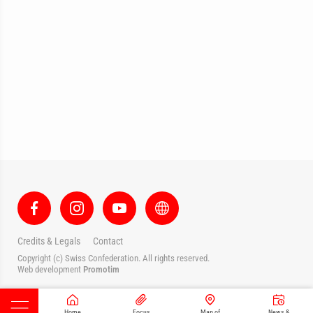
Credits & Legals
Contact
Copyright (c) Swiss Confederation. All rights reserved.
Web development
Promotim
Home
Focus
Map of
News &