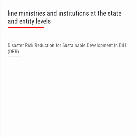
line ministries and institutions at the state
and entity levels
Disaster Risk Reduction for Sustainable Development in BiH
(DRR)