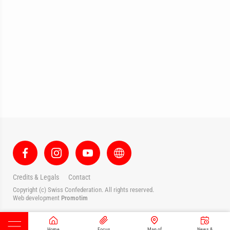
Credits & Legals
Contact
Copyright (c) Swiss Confederation. All rights reserved.
Web development
Promotim
Home
Focus
Map of
News &