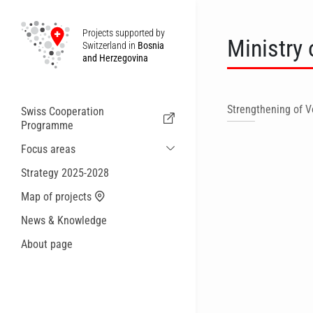
Projects supported by
Ministry 
Switzerland in
Bosnia
and Herzegovina
Strengthening of V
Swiss Cooperation
Programme
Focus areas
Sustainable Economic and Migration
Strategy 2025-2028
Cooperation
Map of projects
Health
News & Knowledge
Local Governance and Municipal
Services
About page
Small actions