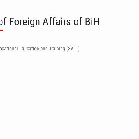
of Foreign Affairs of BiH
ocational Education and Training (SVET)