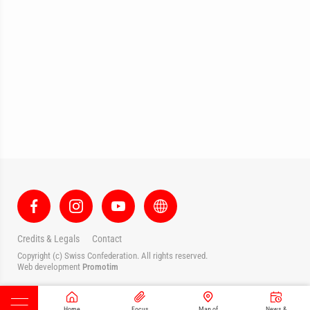
Credits & Legals
Contact
Copyright (c) Swiss Confederation. All rights reserved.
Web development
Promotim
Home
Focus
Map of
News &