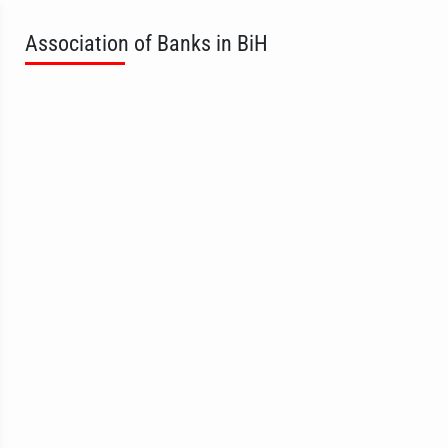
Association of Banks in BiH