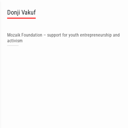
Donji Vakuf
Mozaik Foundation – support for youth entrepreneurship and
activism