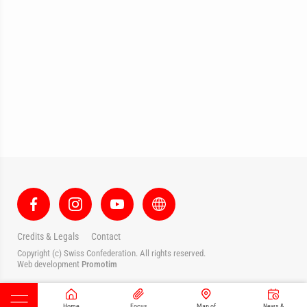
Credits & Legals
Contact
Copyright (c) Swiss Confederation. All rights reserved.
Web development
Promotim
Home
Focus
Map of
News &