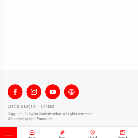
Credits & Legals
Contact
Copyright (c) Swiss Confederation. All rights reserved.
Web development
Promotim
Home
Focus
Map of
News &