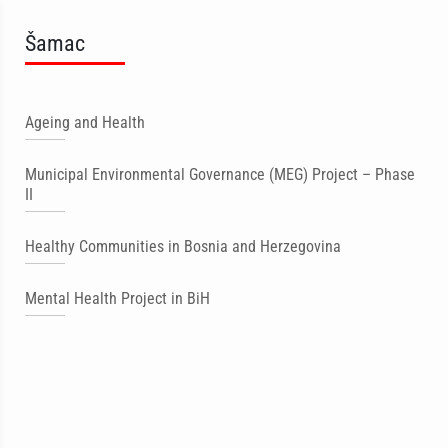
Šamac
Ageing and Health
Municipal Environmental Governance (MEG) Project – Phase
II
Healthy Communities in Bosnia and Herzegovina
Mental Health Project in BiH