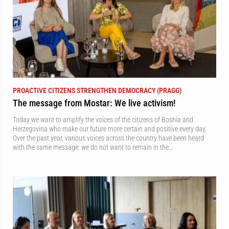
PROACTIVE CITIZENS STRENGTHEN DEMOCRACY (PRAGG)
The message from Mostar: We live activism!
Today we want to amplify the voices of the citizens of Bosnia and
Herzegovina who make our future more certain and positive every day.
Over the past year, various voices across the country have been heard
with the same message: we do not want to remain in the…