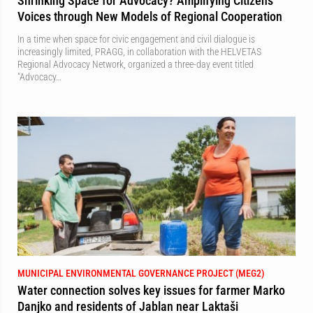
Shrinking Space for Advocacy? Amplifying Citizens'
Voices through New Models of Regional Cooperation
In a time when space for civic engagement and civil dialogue is
increasingly limited, PRAGG, in collaboration with the HELVETAS
Regional Advocacy Network, organized a three-day event titled
"Advocacy…
MUNICIPAL ENVIRONMENTAL GOVERNANCE PROJECT (MEG2)
Water connection solves key issues for farmer Marko
Danjko and residents of Jablan near Laktaši