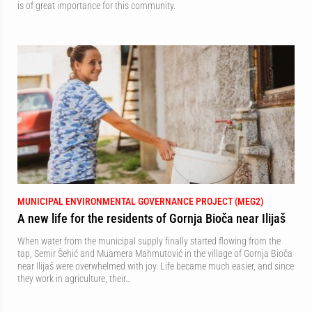
is of great importance for this community.
MUNICIPAL ENVIRONMENTAL GOVERNANCE PROJECT (MEG2)
A new life for the residents of Gornja Bioča near Ilijaš
When water from the municipal supply finally started flowing from the
tap, Semir Šehić and Muamera Mahmutović in the village of Gornja Bioča
near Ilijaš were overwhelmed with joy. Life became much easier, and since
they work in agriculture, their…