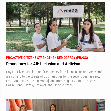
PROACTIVE CITIZENS STRENGTHEN DEMOCRACY (PRAGG)
Democracy for All: Inclusion and Activism
Days of Civic Participation: “Democracy for All - Inclusion and Activism”
are coming to the streets of Bosnian cities for the second year in a row.
From August 27 to 29 in Maglaj, and from August 29 to 31 in Breza,
Cazin, Doboj, Odžak, Prnjavor, and Srbac, citizens…