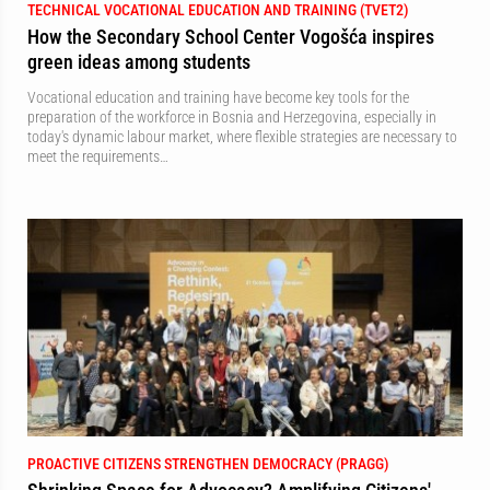
TECHNICAL VOCATIONAL EDUCATION AND TRAINING (TVET2)
How the Secondary School Center Vogošća inspires
green ideas among students
Vocational education and training have become key tools for the
preparation of the workforce in Bosnia and Herzegovina, especially in
today's dynamic labour market, where flexible strategies are necessary to
meet the requirements…
PROACTIVE CITIZENS STRENGTHEN DEMOCRACY (PRAGG)