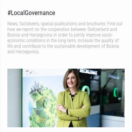
#LocalGovernance
News, factsheets, special publications and brochures: Find out
how we report on the cooperation between Switzerland and
Bosnia and Herzegovina in order to jointly improve socio-
economic conditions in the long term, increase the quality of
life and contribute to the sustainable development of Bosnia
and Herzegovina.