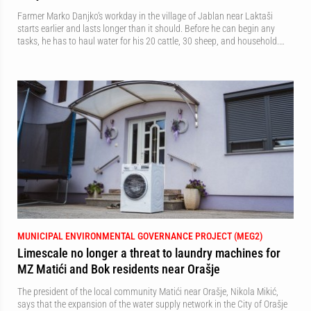
Farmer Marko Danjko’s workday in the village of Jablan near Laktaši
starts earlier and lasts longer than it should. Before he can begin any
tasks, he has to haul water for his 20 cattle, 30 sheep, and household.…
MUNICIPAL ENVIRONMENTAL GOVERNANCE PROJECT (MEG2)
Limescale no longer a threat to laundry machines for
MZ Matići and Bok residents near Orašje
The president of the local community Matići near Orašje, Nikola Mikić,
says that the expansion of the water supply network in the City of Orašje