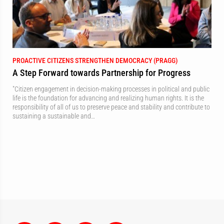
PROACTIVE CITIZENS STRENGTHEN DEMOCRACY (PRAGG)
A Step Forward towards Partnership for Progress
"Citizen engagement in decision-making processes in political and public
life is the foundation for advancing and realizing human rights. It is the
responsibility of all of us to preserve peace and stability and contribute to
sustaining a sustainable and…